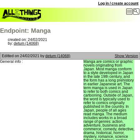
Log in / create account
Endpoint: Manga
created on: 24/02/2021
by:
detum (14068)
Editted on
24/02/2021
by
detum (14068)
Show Version
General info :
Manga are comics or graphic
novels originating from
Japan. Most manga conform
to a style developed in Japan
in the late 19th century, and
the form has a long prehistory
in earlier Japanese art. The
term manga is used in Japan
to refer to both comics and
cartooning. Outside of Japan,
the word is typically used to
refer to comics originally
published in the country. In
Japan, people of all ages
read manga. The medium
includes works in a broad
range of genres: action,
adventure, business and
commerce, comedy, detective,
drama, historical, horror,
mystery, romance, science