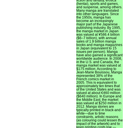
fiction and fantasy, erotica
(hentai), sports and games,
and suspense, among others.
Many manga are translated
into other languages. Since
the 1950s, manga has
become an increasingly
major part of the Japanese
publishing industry. By 1995,
the manga market in Japan
was valued at ¥586.4 billion
($6–7 billion), with annual
sales of 1.9 billion manga
books and manga magazines
in Japan (equivalent to 15
issues per person). Manga
have also gained a significant
worldwide audience. In 2008,
in the U.S. and Canada, the
manga market was valued at
$175 million. According to
Jean-Marie Bouissou, Manga
represented 38% of the
French comics market in
2005. This is equivalent to
approximately ten times that
of the United States and was
valued at about €460 million
($640 million). In Europe and
the Middle East, the market
was valued at $250 million in
2012. Manga stories are
typically printed in black-and-
white—due to time
constraints, artistic reasons
(as colouring could lessen the
impact of the artwork) and to
keep printing costs low —