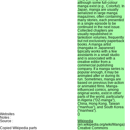
although some full-colour
manga exist (e.g., Colorful). In
Japan, manga are usually
serialized in large manga
magazines, often containing
many stories, each presented
in a single episode to be
continued in the next issue.
Collected chapters are
usually republished in
tankobon volumes, frequently
but not exclusively paperback
books. A manga artist
(mangaka in Japanese)
typically works with a few
assistants in a small studio
and is associated with a
creative editor from a
commercial publishing
company. If a manga series is
popular enough, it may be
animated after or during its
run. Sometimes, manga are
based on previous live-action
or animated films. Manga-
influenced comics, among
original works, exist in other
parts of the world, particularly
in Algeria ("DZ-manga"),
China, Hong Kong, Taiwan
("manhua"), and South Korea
("manhwa").
Websites
()
Notes :
Source :
Wikipedia
(en.wikipedia.org/wiki/Manga)
Copied Wikipedia parts
Creative Commons