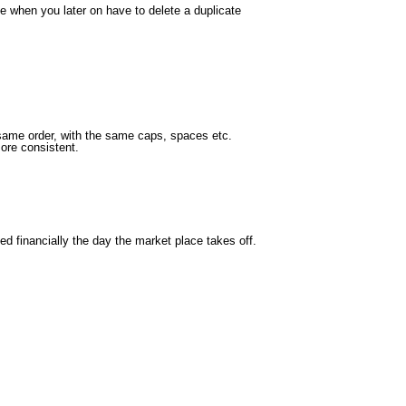
le when you later on have to delete a duplicate
e same order, with the same caps, spaces etc.
more consistent.
ed financially the day the market place takes off.