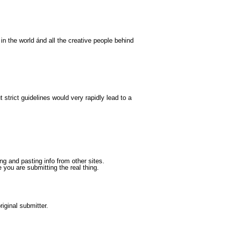
 in the world ánd all the creative people behind
 strict guidelines would very rapidly lead to a
 and pasting info from other sites.
you are submitting the real thing.
iginal submitter.