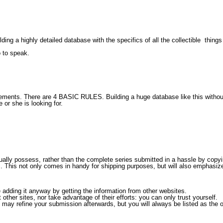
ding a highly detailed database with the specifics of all the collectible
things
o to speak.
eements. There are 4
BASIC RULES.
Building a huge database like this without
 or she is looking for.
ly possess, rather than the complete series submitted in a hassle by copying
. This not only comes in handy for shipping purposes, but will also emphasize 
adding it anyway by getting the information from other websites.
other sites, nor take advantage of their efforts: you can only trust yourself.
 may refine your submission afterwards, but you will always be listed as the or