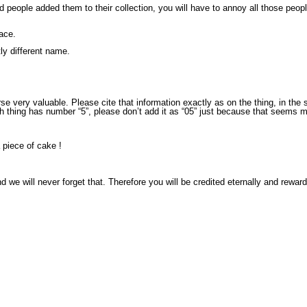
 people added them to their collection, you will have to annoy all those peop
lace.
tly different name.
rse very valuable. Please cite that information exactly as on the thing, in th
fth thing has number “5”, please don’t add it as “05” just because that seems 
a piece of cake !
we will never forget that. Therefore you will be credited eternally and reward