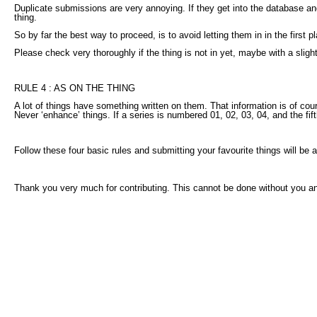
Duplicate submissions are very annoying. If they get into the database and
thing.
So by far the best way to proceed, is to avoid letting them in in the first p
Please check very thoroughly if the thing is not in yet, maybe with a sligh
RULE 4 : AS ON THE THING
A lot of things have something written on them. That information is of cou
Never ‘enhance’ things. If a series is numbered 01, 02, 03, 04, and the fi
Follow these four basic rules and submitting your favourite things will be 
Thank you very much for contributing. This cannot be done without you and 