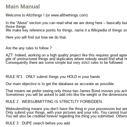
Main Manual
Welcome to Allzthings ! (or www.allthethings.com)
In the “About” section you can read what we are doing here – basically buil
those things.
We make
key reference points
for things, name it a Wikipedia of things s
Here you will find out how we do that.
Are the any rules to follow ?
AZT: Indeed, working on a high quality project like this requires good agr
pile of unstructured things and duplicates where nobody would find what he
Consequently there are some simple but very strict rules to be followed.
RULE N°1 : ONLY submit things you HOLD in your hands
Our main objective is to get the database as accurate as possible.
That means we prefer seeing only those two James Bond movies you actual
Sometimes you will be asked to add info like the weight or the dimensions
RULE 2 : WEBSUBMITTING IS STRICTLTY FORBIDDEN.
Websubmitting means you don’t have the thing in your possession but are 
Only submit your things, with your pictures and your info. You cannot trust 
You will also be credited forever regarding the thing you submitted. Others
RULE 3 : DUPE search before you add.