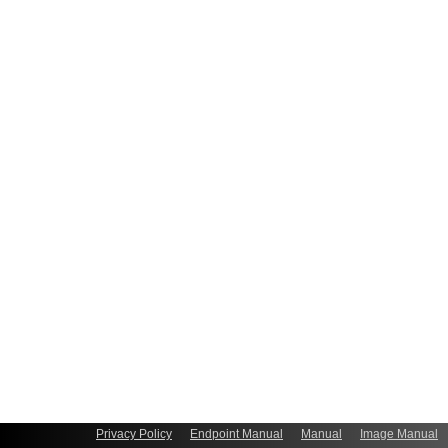
Privacy Policy
Endpoint Manual
Manual
Image Manual