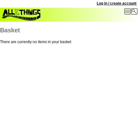
Log in / create account
Basket
There are currently no items in your basket