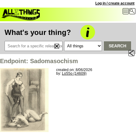
Log in / create account
What's your thing?
SEARCH
Endpoint: Sadomasochism
created on: 8/06/2026
by:
Lo55o (14609)