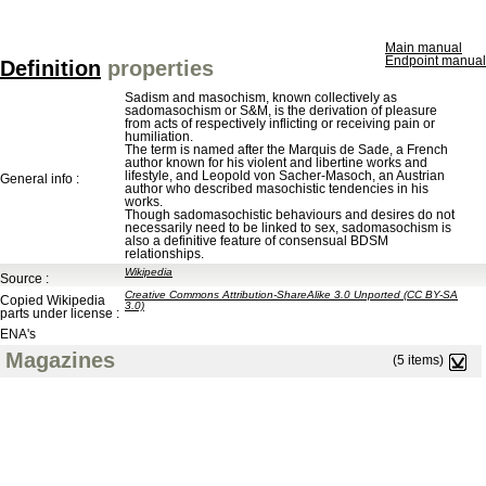
Main manual
Endpoint manual
Definition
properties
Sadism and masochism, known collectively as
sadomasochism or S&M, is the derivation of pleasure
from acts of respectively inflicting or receiving pain or
humiliation.
The term is named after the Marquis de Sade, a French
author known for his violent and libertine works and
lifestyle, and Leopold von Sacher-Masoch, an Austrian
General info :
author who described masochistic tendencies in his
works.
Though sadomasochistic behaviours and desires do not
necessarily need to be linked to sex, sadomasochism is
also a definitive feature of consensual BDSM
relationships.
Wikipedia
Source :
Creative Commons Attribution-ShareAlike 3.0 Unported (CC BY-SA
Copied Wikipedia
3.0)
parts under license :
ENA's
Magazines
(5 items)