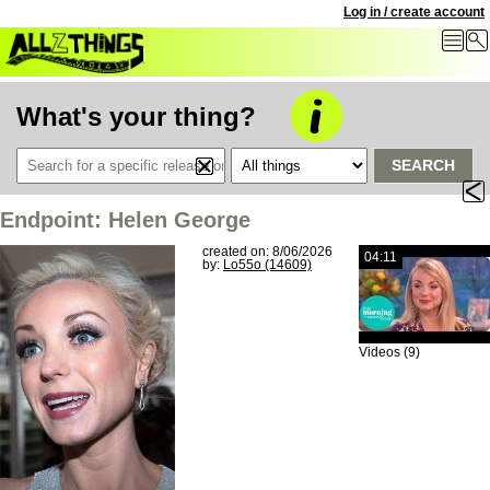
Log in / create account
What's your thing?
SEARCH
Endpoint: Helen George
created on: 8/06/2026
04:11
by:
Lo55o (14609)
Videos (9)