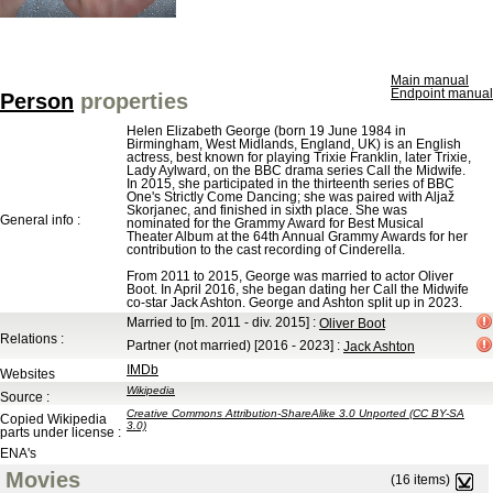
Main manual
Endpoint manual
Person
properties
Helen Elizabeth George (born 19 June 1984 in
Birmingham, West Midlands, England, UK) is an English
actress, best known for playing Trixie Franklin, later Trixie,
Lady Aylward, on the BBC drama series Call the Midwife.
In 2015, she participated in the thirteenth series of BBC
One's Strictly Come Dancing; she was paired with Aljaž
Skorjanec, and finished in sixth place. She was
General info :
nominated for the Grammy Award for Best Musical
Theater Album at the 64th Annual Grammy Awards for her
contribution to the cast recording of Cinderella.
From 2011 to 2015, George was married to actor Oliver
Boot. In April 2016, she began dating her Call the Midwife
co-star Jack Ashton. George and Ashton split up in 2023.
Married to
[m. 2011 - div. 2015]
:
Oliver Boot
Relations :
Partner (not married)
[2016 - 2023]
:
Jack Ashton
IMDb
Websites
Wikipedia
Source :
Creative Commons Attribution-ShareAlike 3.0 Unported (CC BY-SA
Copied Wikipedia
3.0)
parts under license :
ENA's
Movies
(16 items)