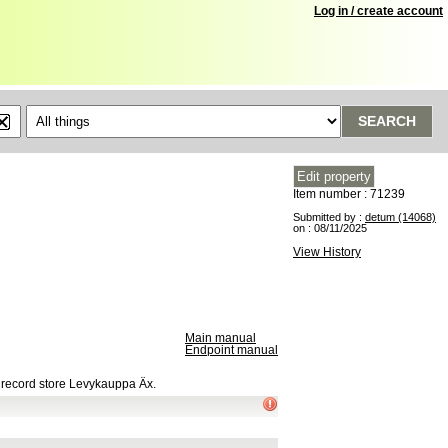
Log in / create account
SEARCH
Item number : 71239
Submitted by :
detum (14068)
on : 08/11/2025
View History
Main manual
Endpoint manual
h record store Levykauppa Äx.