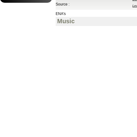
Source :
Le
ENA's
Music