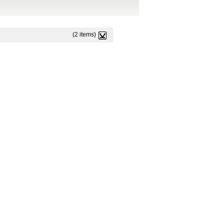
(2 items)