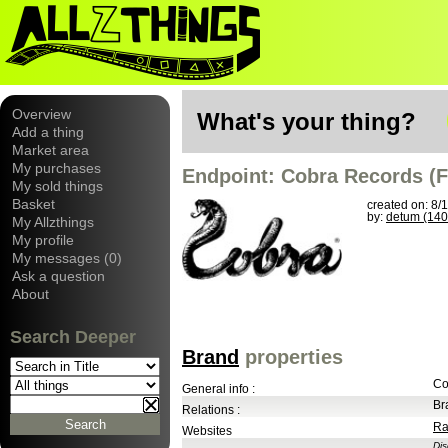
Overview
What's your thing?
Add a thing
Market area
My purchases
Endpoint: Cobra Records (F
My sold things
Basket
created on: 8/
by:
detum (140
My Allzthings
My profile
My messages (0)
Ask a question
About
Search Deeper
Brand
properties
Co
General info :
Br
Relations :
Ra
Websites
Di