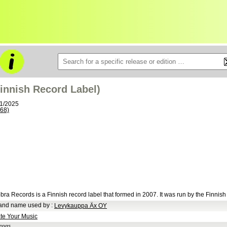
innish Record Label)
11/2025
68)
bra Records is a Finnish record label that formed in 2007. It was run by the Finnis
and name used by
:
Levykauppa Äx OY
te Your Music
scogs