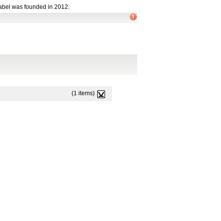
abel was founded in 2012.
(1 items)