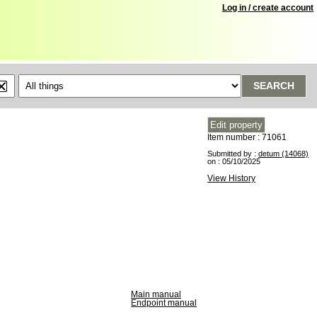
Log in / create account
SEARCH
Item number : 71061
Submitted by :
detum (14068)
on : 05/10/2025
View History
Main manual
Endpoint manual