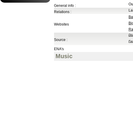
Ou
General info :
La
Relations :
Ba
Bi
Websites
Ra
Di
Source :
Fa
ENA's
Music