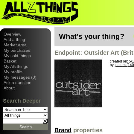
Overview
What's your thing?
Add a thing
Market area
My purchases
Endpoint: Outsider Art (Bri
My sold things
Basket
created on: 5/
by:
detum (140
My Allzthings
My profile
My messages (0)
Ask a question
About
Search Deeper
Brand
properties