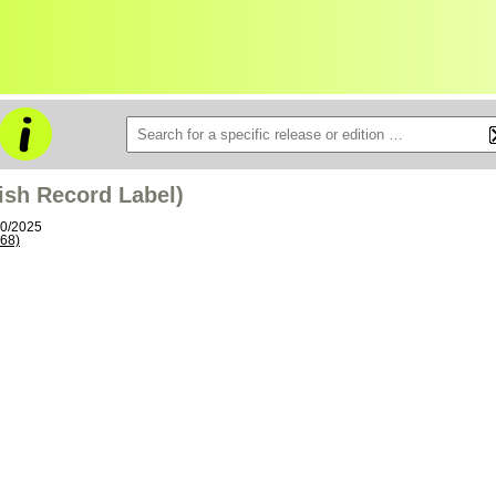
tish Record Label)
10/2025
68)