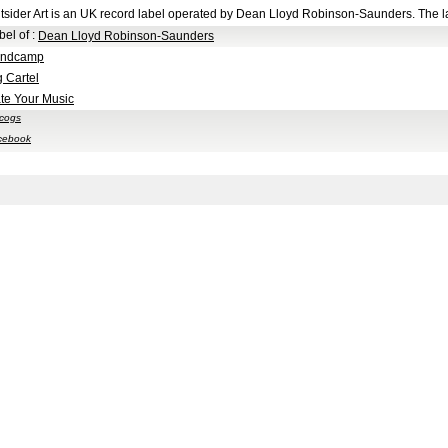
tsider Art is an UK record label operated by Dean Lloyd Robinson-Saunders. The l
bel of
:
Dean Lloyd Robinson-Saunders
ndcamp
g Cartel
te Your Music
scogs
cebook