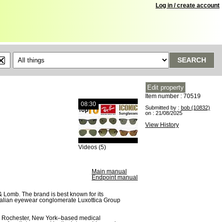
Log in / create account
SEARCH
Item number : 70519
08:30
Submitted by :
bob (10832)
on : 21/08/2025
View History
Videos (5)
Main manual
Endpoint manual
 Lomb. The brand is best known for its
Italian eyewear conglomerate Luxottica Group
a Rochester, New York–based medical