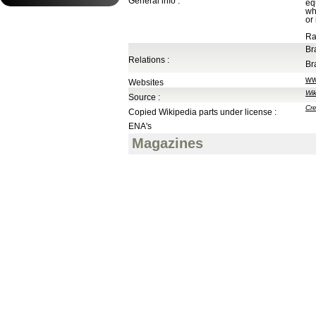
General info :
eq
wh
or
Ra
Br
Relations :
Br
ww
Websites
Wik
Source :
Cre
Copied Wikipedia parts under license :
ENA's
Magazines