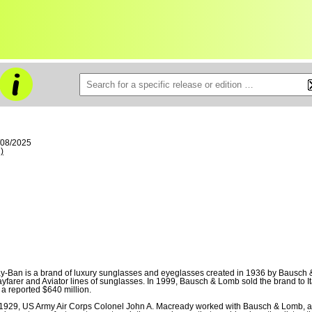
/08/2025
)
y-Ban is a brand of luxury sunglasses and eyeglasses created in 1936 by Bausch &
yfarer and Aviator lines of sunglasses. In 1999, Bausch & Lomb sold the brand to 
r a reported $640 million.
 1929, US Army Air Corps Colonel John A. Macready worked with Bausch & Lomb, 