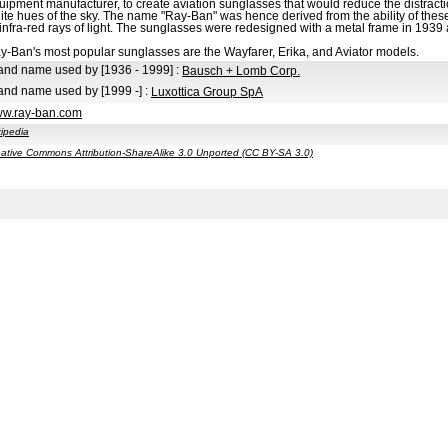
uipment manufacturer, to create aviation sunglasses that would reduce the distracti
ite hues of the sky. The name "Ray-Ban" was hence derived from the ability of these gl
 infra-red rays of light. The sunglasses were redesigned with a metal frame in 1939
y-Ban's most popular sunglasses are the Wayfarer, Erika, and Aviator models.
and name used by
[1936 - 1999]
:
Bausch + Lomb Corp.
and name used by
[1999 -]
:
Luxottica Group SpA
w.ray-ban.com
ipedia
ative Commons Attribution-ShareAlike 3.0 Unported (CC BY-SA 3.0)