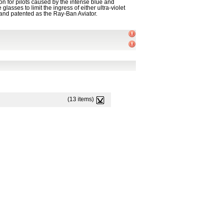
on for pilots caused by the intense blue and
asses to limit the ingress of either ultra-violet
 and patented as the Ray-Ban Aviator.
(13 items)