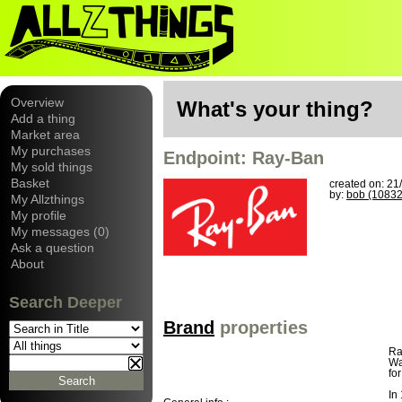
Overview
What's your thing?
Add a thing
Market area
My purchases
Endpoint: Ray-Ban
My sold things
Basket
created on: 21
by:
bob (10832
My Allzthings
My profile
My messages (0)
Ask a question
About
Search Deeper
Brand
properties
Ra
Wa
fo
In