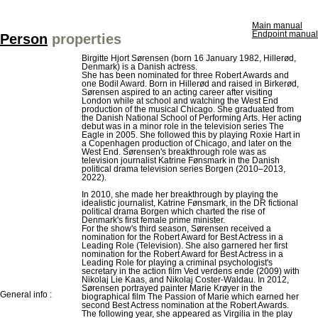
Main manual
Endpoint manual
Person
properties
Birgitte Hjort Sørensen (born 16 January 1982, Hillerød,
Denmark) is a Danish actress.
She has been nominated for three Robert Awards and
one Bodil Award. Born in Hillerød and raised in Birkerød,
Sørensen aspired to an acting career after visiting
London while at school and watching the West End
production of the musical Chicago. She graduated from
the Danish National School of Performing Arts. Her acting
debut was in a minor role in the television series The
Eagle in 2005. She followed this by playing Roxie Hart in
a Copenhagen production of Chicago, and later on the
West End. Sørensen's breakthrough role was as
television journalist Katrine Fønsmark in the Danish
political drama television series Borgen (2010–2013,
2022).
In 2010, she made her breakthrough by playing the
idealistic journalist, Katrine Fønsmark, in the DR fictional
political drama Borgen which charted the rise of
Denmark's first female prime minister.
For the show's third season, Sørensen received a
nomination for the Robert Award for Best Actress in a
Leading Role (Television). She also garnered her first
nomination for the Robert Award for Best Actress in a
Leading Role for playing a criminal psychologist's
secretary in the action film Ved verdens ende (2009) with
Nikolaj Lie Kaas, and Nikolaj Coster-Waldau. In 2012,
Sørensen portrayed painter Marie Krøyer in the
General info :
biographical film The Passion of Marie which earned her
second Best Actress nomination at the Robert Awards.
The following year, she appeared as Virgilia in the play