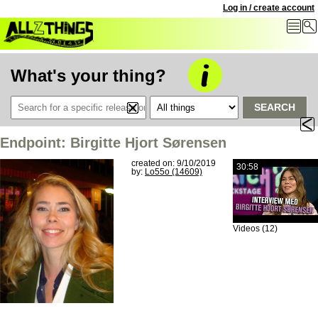
Log in / create account
What's your thing?
SEARCH
Endpoint: Birgitte Hjort Sørensen
created on: 9/10/2019
30:58
by:
Lo55o (14609)
Videos (12)