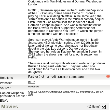
Coriolanus with Tom Hiddleston at Donmar Warehouse,
London.
In 2015, Sørensen appeared in the "Hardhome" episode
of the HBO fantasy drama series Game of Thrones
playing Karsi, a wildling chieftain. In the same year, she
starred with Anna Kendrick in the musical comedy sequel
Pitch Perfect 2 as Kommissar, the leader of a rival
German a cappella group. She was also nominated for
the Bodil Award for Best Supporting Actress for her
performance in Someone You Love, in which she played
a mother suffering with drug addiction.
Sørensen played Andy Warhol's muse Ingrid in Martin
Scorsese's HBO television series, Vinyl (2016). In the
latter part of the same year, she made her Broadway
debut in the play Les Liaisons Dangereuses.
She reprised her role as Katrine Fønsmark in Borgen in
2022 when the show returned for a fourth season on
Netflix.
She is in a relationship with television writer and producer
Kristian Ladegaard Pedersen. They met when she
auditioned for a role as a television host and have two
daughters.
Partner (not married)
:
Kristian Ladegaard
Relations :
IMDb
Websites
Wikipedia
Source :
Creative Commons Attribution-ShareAlike 3.0 Unported (CC BY-SA
Copied Wikipedia
3.0)
parts under license :
ENA's
Movies
(11 items)