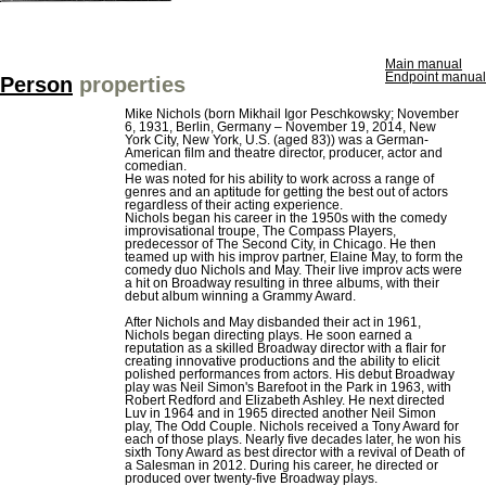
Main manual
Endpoint manual
Person
properties
Mike Nichols (born Mikhail Igor Peschkowsky; November
6, 1931, Berlin, Germany – November 19, 2014, New
York City, New York, U.S. (aged 83)) was a German-
American film and theatre director, producer, actor and
comedian.
He was noted for his ability to work across a range of
genres and an aptitude for getting the best out of actors
regardless of their acting experience.
Nichols began his career in the 1950s with the comedy
improvisational troupe, The Compass Players,
predecessor of The Second City, in Chicago. He then
teamed up with his improv partner, Elaine May, to form the
comedy duo Nichols and May. Their live improv acts were
a hit on Broadway resulting in three albums, with their
debut album winning a Grammy Award.
After Nichols and May disbanded their act in 1961,
Nichols began directing plays. He soon earned a
reputation as a skilled Broadway director with a flair for
creating innovative productions and the ability to elicit
polished performances from actors. His debut Broadway
play was Neil Simon's Barefoot in the Park in 1963, with
Robert Redford and Elizabeth Ashley. He next directed
Luv in 1964 and in 1965 directed another Neil Simon
play, The Odd Couple. Nichols received a Tony Award for
each of those plays. Nearly five decades later, he won his
sixth Tony Award as best director with a revival of Death of
a Salesman in 2012. During his career, he directed or
produced over twenty-five Broadway plays.