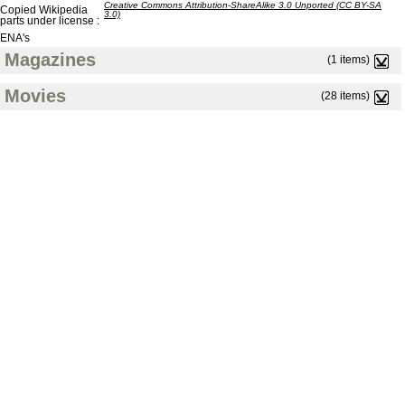
Creative Commons Attribution-ShareAlike 3.0 Unported (CC BY-SA
Copied Wikipedia
3.0)
parts under license :
ENA's
Magazines
(1 items)
Movies
(28 items)