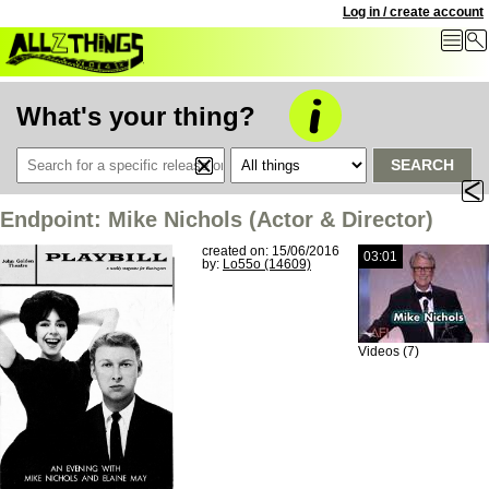
Log in / create account
What's your thing?
SEARCH
Endpoint: Mike Nichols (Actor & Director)
created on: 15/06/2016
03:01
by:
Lo55o (14609)
Videos (7)