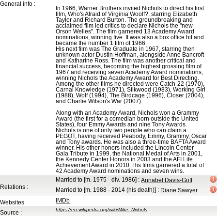
General info :
In 1966, Warner Brothers invited Nichols to direct his first
film, Who's Afraid of Virginia Woolf?, starring Elizabeth
Taylor and Richard Burton. The groundbreaking and
acclaimed film led critics to declare Nichols the "new
Orson Welles". The film garnered 13 Academy Award
nominations, winning five. It was also a box office hit and
became the number 1 film of 1966.
His next film was The Graduate in 1967, starring then
unknown actor Dustin Hoffman, alongside Anne Bancroft
and Katharine Ross. The film was another critical and
financial success, becoming the highest grossing film of
1967 and receiving seven Academy Award nominations,
winning Nichols the Academy Award for Best Directing.
Among the other films he directed were Catch-22 (1970),
Carnal Knowledge (1971), Silkwood (1983), Working Girl
(1988), Wolf (1994), The Birdcage (1996), Closer (2004),
and Charlie Wilson's War (2007).
Along with an Academy Award, Nichols won a Grammy
Award (the first for a comedian born outside the United
States), four Emmy Awards and nine Tony Awards.
Nichols is one of only two people who can claim a
PEGOT, having received Peabody, Emmy, Grammy, Oscar
and Tony awards. He was also a three-time BAFTA Award
winner. His other honors included the Lincoln Center
Gala Tribute in 1999, the National Medal of Arts in 2001,
the Kennedy Center Honors in 2003 and the AFI Life
Achievement Award in 2010. His films garnered a total of
42 Academy Award nominations and seven wins.
Married to
[m. 1975 - div. 1986]
:
Annabel Davis-Goff
Relations :
Married to
[m. 1988 - 2014 (his death)]
:
Diane Sawyer
IMDb
Websites
https://en.wikipedia.org/wiki/Mike_Nichols
Source :