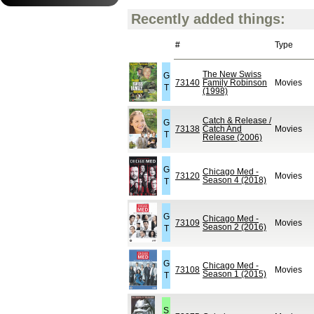
Recently added things:
#
Type
The New Swiss
G
73140
Family Robinson
Movies
T
(1998)
Catch & Release /
G
73138
Catch And
Movies
T
Release (2006)
G
Chicago Med -
73120
Movies
Season 4 (2018)
T
G
Chicago Med -
73109
Movies
Season 2 (2016)
T
G
Chicago Med -
73108
Movies
Season 1 (2015)
T
S