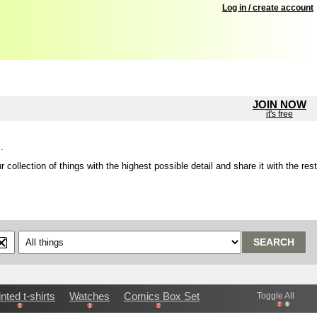
Log in / create account
JOIN NOW
it's free
.
lection of things with the highest possible detail and share it with the rest
SEARCH
inted t-shirts
Watches
Comics Box Set
Toggle All