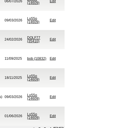
06/07/2026
Edit
(14609)
Lo55o
09/03/2026
Edit
(14609)
DOLF77
24/02/2026
Edit
(35410)
11/09/2025
bob (10832)
Edit
Lo55o
18/11/2025
Edit
(14609)
Lo55o
s)
09/03/2026
Edit
(14609)
Lo55o
01/06/2026
Edit
(14609)