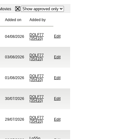
: Movies
Added on
Added by
DOLF77
Edit
04/08/2026
(35410)
DOLF77
03/08/2026
Edit
(35410)
DOLF77
01/08/2026
Edit
(35410)
DOLF77
30/07/2026
Edit
(35410)
DOLF77
29/07/2026
Edit
(35410)
Lo55o