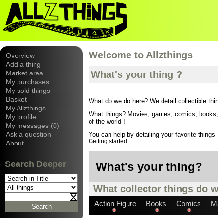
Welcome to Allzthings
Overview
Add a thing
Market area
What's your thing ?
My purchases
My sold things
Basket
What do we do here? We detail collectible thi
My Allzthings
What things? Movies, games, comics, books, wi
My profile
of the world !
My messages (0)
Ask a question
You can help by detailing your favorite things !
Getting started
About
Search Deeper
What's your thing?
What collector things do w
Action Figure
Books
Comics
M