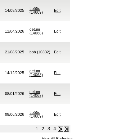
Lo55o
14/09/2025
Edit
(14609)
detum
12/04/2026
Edit
(14068)
21/08/2025
bob (10832)
Edit
detum
14/12/2025
Edit
(14068)
detum
08/01/2026
Edit
(14068)
Lo55o
08/06/2026
Edit
(14609)
1
2
3
4
Next
Last
View All Endpoints