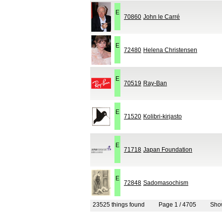
E
70860
John le Carré
E
72480
Helena Christensen
E
70519
Ray-Ban
E
71520
Kolibri-kirjasto
E
71718
Japan Foundation
E
72848
Sadomasochism
23525 things found
Page 1 / 4705
Sh