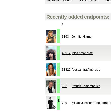
20474 things found
Page 1 / 4095
Sh
Recently added endpoints:
#
E
3163
Jennifer Garner
E
49912
Mica Argañaraz
E
33822
Alessandra Ambrosio
E
682
Patrick Demarchelier
E
749
Mikael Jansson (Photograph