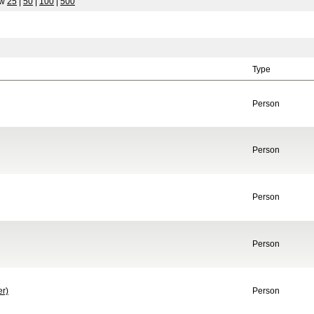
ow
25
|
50
|
100
|
500
Type
Person
Person
Person
Person
er)
Person