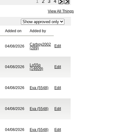
1
2
3
4
Next
Last
View All Things
Added on
Added by
Carboy2002
Edit
04/08/2026
(289)
Lo55o
04/08/2026
Edit
(14609)
04/08/2026
Eva (5548)
Edit
04/08/2026
Eva (5548)
Edit
04/08/2026
Eva (5548)
Edit