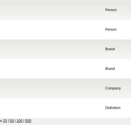
Person
Person
Brand
Brand
Company
Definition
ow
25
|
50
|
100
|
500