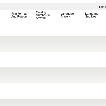
Filter
Catalog
Film Format
Language -
Language -
Number(s)
And Region
Artwork
Subtitles
Artwork