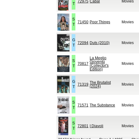
72975
Cabal
Movies
T
S
71450
Poor Things
Movies
T
G
72094
Duts (2010)
Movies
T
La Meglio
S
Gioventù
70817
Movies
(Collector's
T
Edition)
G
The Brutalist
71319
Movies
(2024)
T
S
71571
The Substance
Movies
T
S
72801
I Diavoli
Movies
T