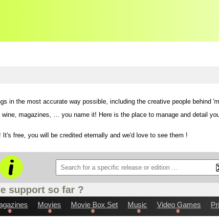
ngs in the most accurate way possible,
including the creative people behind 'm
ne, magazines, … you name it! Here is the place to manage and detail your col
 It's free, you will be credited eternally and we'd love to see them !
e support so far ?
agazines
Movies
Movie Box Set
Music
Video Games
Pr