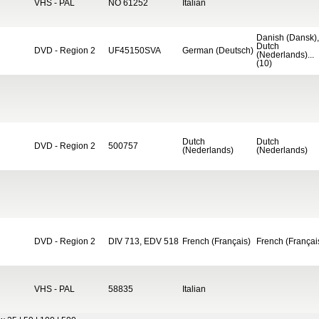
VHS - PAL
NO 61252
Italian
Danish (Dansk),
Dutch
DVD - Region 2
UF45150SVA
German (Deutsch)
(Nederlands)...
(10)
Dutch
Dutch
DVD - Region 2
500757
(Nederlands)
(Nederlands)
DVD - Region 2
DIV 713, EDV 518
French (Français)
French (Françai
VHS - PAL
58835
Italian