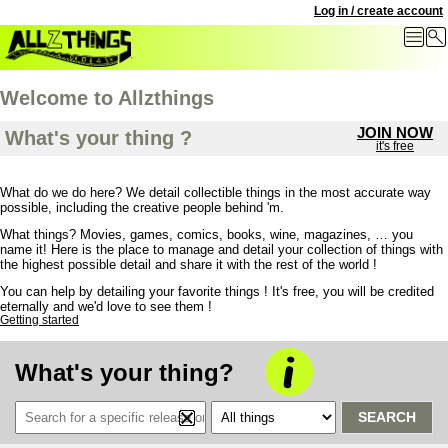
Log in / create account
Welcome to Allzthings
JOIN NOW
What's your thing ?
it's free
What do we do here? We detail collectible things in the most accurate way
possible,
including the creative people behind 'm.
What things? Movies, games, comics, books, wine, magazines, … you
name it! Here is the place to manage and detail your collection of things with
the highest possible detail and share it with the rest of the world !
You can help by detailing your favorite things ! It's free, you will be credited
eternally and we'd love to see them !
Getting started
What's your thing?
SEARCH