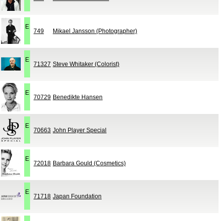
E
749
Mikael Jansson (Photographer)
E
71327
Steve Whitaker (Colorist)
E
70729
Benedikte Hansen
E
70663
John Player Special
E
72018
Barbara Gould (Cosmetics)
E
71718
Japan Foundation