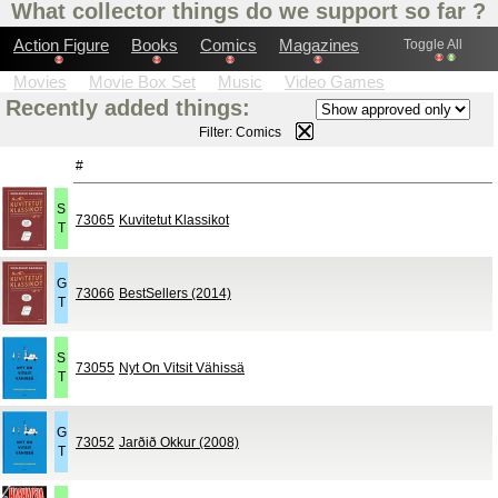
What collector things do we support so far ?
Action Figure
Books
Comics
Magazines
Toggle All
Movies
Movie Box Set
Music
Video Games
Recently added things:
Printed t-shirts
Watches
Comics Box Set
Filter: Comics
#
S
73065
Kuvitetut Klassikot
T
G
73066
BestSellers (2014)
T
S
73055
Nyt On Vitsit Vähissä
T
G
73052
Jarðið Okkur (2008)
T