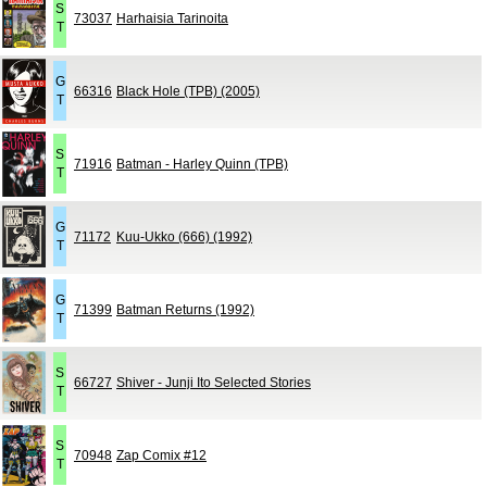
S
73037
Harhaisia Tarinoita
T
G
66316
Black Hole (TPB) (2005)
T
S
71916
Batman - Harley Quinn (TPB)
T
G
71172
Kuu-Ukko (666) (1992)
T
G
71399
Batman Returns (1992)
T
S
66727
Shiver - Junji Ito Selected Stories
T
S
70948
Zap Comix #12
T