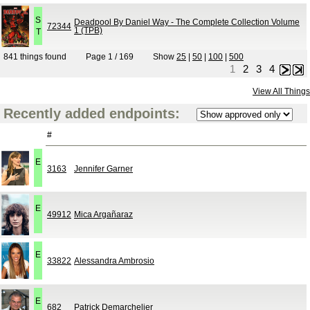
S
Deadpool By Daniel Way - The Complete Collection Volume
72344
1 (TPB)
T
841 things found
Page 1 / 169
Show
25
|
50
|
100
|
500
1
2
3
4
Next
Last
View All Things
Recently added endpoints:
#
E
3163
Jennifer Garner
E
49912
Mica Argañaraz
E
33822
Alessandra Ambrosio
E
682
Patrick Demarchelier