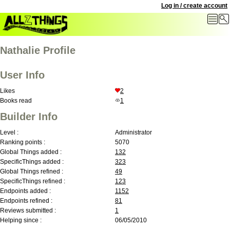
Log in / create account
Nathalie Profile
User Info
Likes
2
Books read
1
Builder Info
Level :
Administrator
Ranking points :
5070
Global Things added :
132
SpecificThings added :
323
Global Things refined :
49
SpecificThings refined :
123
Endpoints added :
1152
Endpoints refined :
81
Reviews submitted :
1
Helping since :
06/05/2010