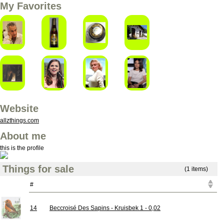
My Favorites
Website
allzthings.com
About me
this is the profile
Things for sale
(1 items)
#
14
Beccroisé Des Sapins - Kruisbek 1 - 0,02