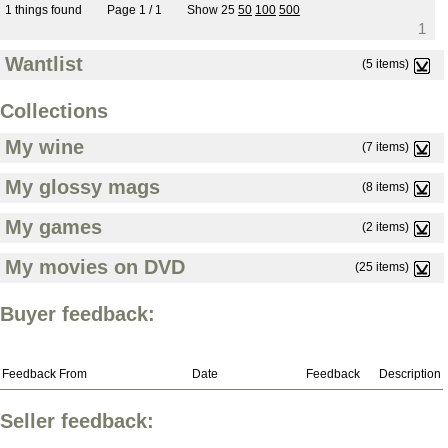
1 things found
Page 1 / 1
Show
25
50
100
500
1
Wantlist
(5 items)
Collections
My wine
(7 items)
My glossy mags
(8 items)
My games
(2 items)
My movies on DVD
(25 items)
Buyer feedback:
Feedback From
Date
Feedback
Description
Seller feedback: