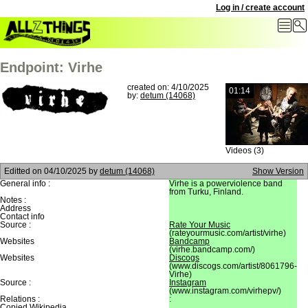
Log in / create account
Endpoint: Virhe
created on: 4/10/2025
01:14
by:
detum (14068)
Videos (3)
Editted on
04/10/2025
by
detum (14068)
Show Version
General info :
Virhe is a powerviolence band
from Turku, Finland.
Notes :
Address
Contact info
Source :
Rate Your Music
(rateyourmusic.com/artist/virhe)
Websites
Bandcamp
(virhe.bandcamp.com/)
Websites
Discogs
(www.discogs.com/artist/8061796-
Virhe)
Source :
Instagram
(www.instagram.com/virhepv/)
Relations :
:
Copied Wikipedia