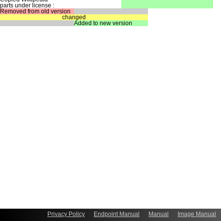
parts under license :
Removed from old version
changed
Added to new version
Privacy Policy
Endpoint Manual
Manual
Image Manual