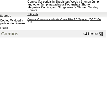
Comics (for serials in Shueisha's Weekly Shonen Jump
and other Jump magazines), Kodansha's Shonen
Magazine Comics, and Shogakukan's Shonen Sunday
Comics.
Wikipedia
Source :
Creative Commons Attribution-ShareAlike 3.0 Unported (CC BY-SA
Copied Wikipedia
3.0)
parts under license :
ENA's
Comics
(114 items)