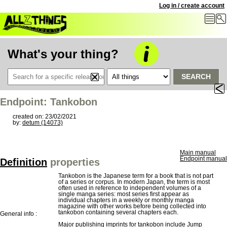
Log in / create account
What's your thing?
SEARCH
Endpoint: Tankobon
created on: 23/02/2021
by:
detum (14073)
Main manual
Endpoint manual
Definition
properties
Tankobon is the Japanese term for a book that is not part
of a series or corpus. In modern Japan, the term is most
often used in reference to independent volumes of a
single manga series: most series first appear as
individual chapters in a weekly or monthly manga
magazine with other works before being collected into
tankobon containing several chapters each.
General info :
Major publishing imprints for tankobon include Jump