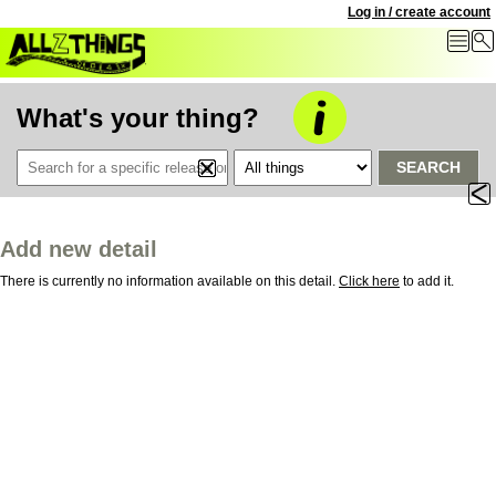
Log in / create account
What's your thing?
SEARCH
Add new detail
There is currently no information available on this detail.
Click here
to add it.