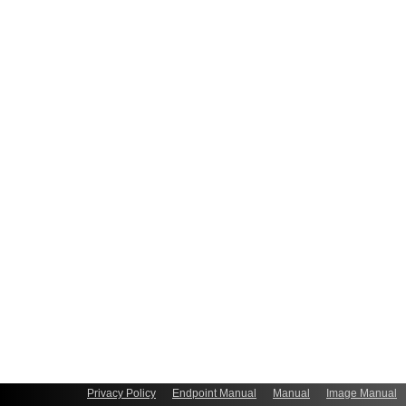
Privacy Policy
Endpoint Manual
Manual
Image Manual