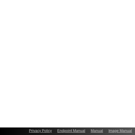
Privacy Policy
Endpoint Manual
Manual
Image Manual