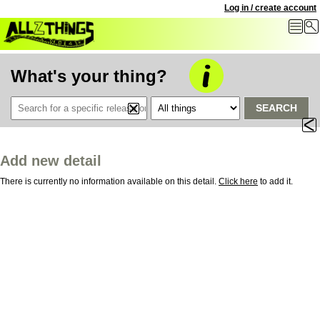
Log in / create account
What's your thing?
SEARCH
Add new detail
There is currently no information available on this detail.
Click here
to add it.