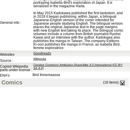
portraying Isabella Bird's exploration of Japan. It is
serialized in the magazine Harta.
In May 2015 Kadokawa published the first tankobon, and
in 2018 it began publishing, within Japan, a bilingual
Japanese-English version of the comic intended for
General info :
Japanese people studying English. The bilingual version
places the original Japanese text in the page margins
with new English text taking its place. The bilingual comic
volumes include a column from British journalist Ryohei
Kawai and an interview with the author. Kadokawa also
publishes the manga in Taiwan. The company Éditions
Ki-oon publishes the manga in France, as Isabella Bird,
femme exploratrice.
Goodreads
Websites
Wikipedia
Source :
Creative Commons Attribution-ShareAlike 4.0 International (CC BY-
Copied Wikipedia
SA 4.0)
parts under license :
Bird Ihmemaassa
ENA's
Comics
(18 items)