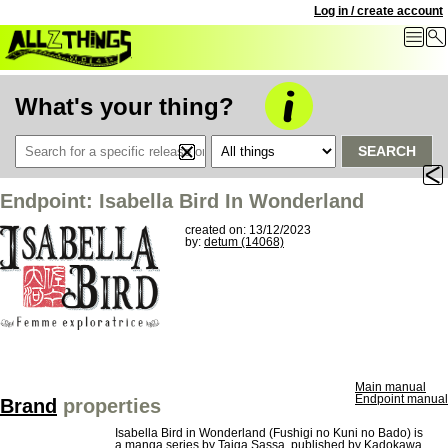
Log in / create account
What's your thing?
SEARCH
Endpoint: Isabella Bird In Wonderland
created on: 13/12/2023
by:
detum (14068)
Main manual
Endpoint manual
Brand
properties
Isabella Bird in Wonderland (Fushigi no Kuni no Bado) is
a manga series by Taiga Sassa, published by Kadokawa,