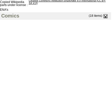
Creative Commons Attribution-ShareAlike 4.0 International (CC BY-
Copied Wikipedia
SA 4.0)
parts under license :
ENA's
Comics
(18 items)