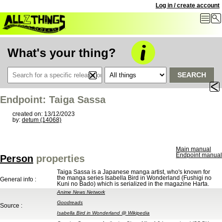
Log in / create account
What's your thing?
SEARCH
Endpoint: Taiga Sassa
created on: 13/12/2023
by:
detum (14068)
Main manual
Endpoint manual
Person
properties
Taiga Sassa is a Japanese manga artist, who's known for
the manga series Isabella Bird in Wonderland (Fushigi no
General info :
Kuni no Bado) which is serialized in the magazine Harta.
Anime News Network
Goodreads
Source :
Isabella Bird in Wonderland @ Wikipedia