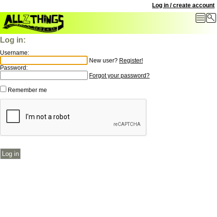
Log in / create account
Log in:
Username:
New user?
Register!
Password:
Forgot your password?
Remember me