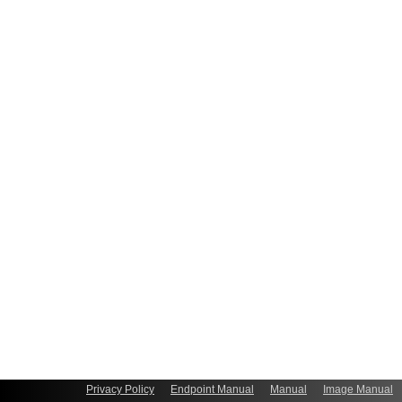
Privacy Policy
Endpoint Manual
Manual
Image Manual