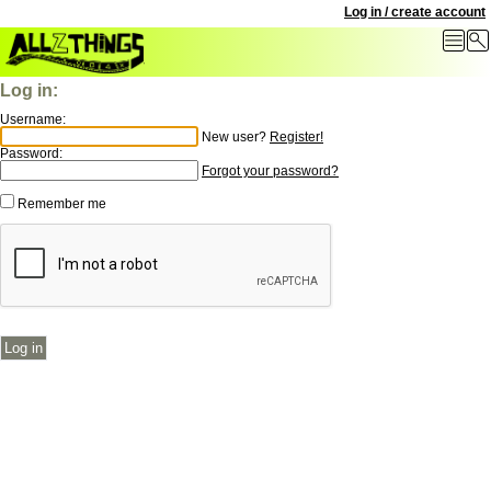
Log in / create account
Log in:
Username:
New user?
Register!
Password:
Forgot your password?
Remember me