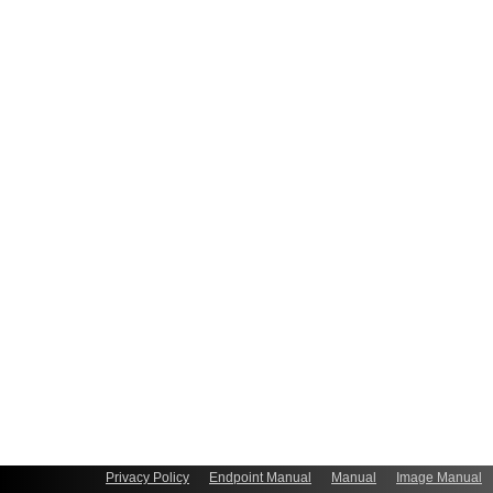
Privacy Policy
Endpoint Manual
Manual
Image Manual