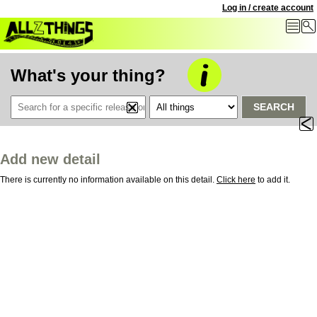
Log in / create account
What's your thing?
SEARCH
Add new detail
There is currently no information available on this detail.
Click here
to add it.