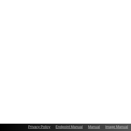
Privacy Policy
Endpoint Manual
Manual
Image Manual