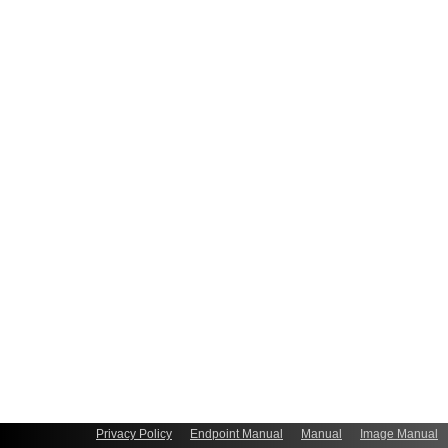
Privacy Policy
Endpoint Manual
Manual
Image Manual