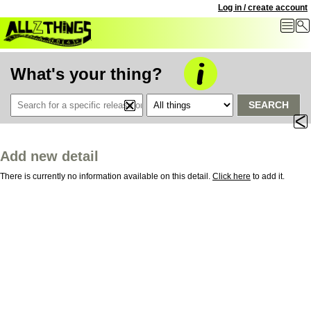
Log in / create account
What's your thing?
SEARCH
Add new detail
There is currently no information available on this detail.
Click here
to add it.