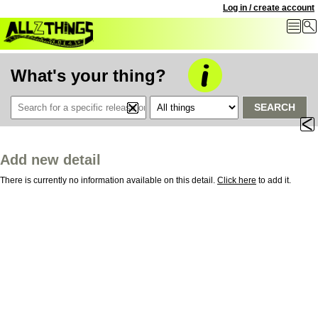
Log in / create account
What's your thing?
SEARCH
Add new detail
There is currently no information available on this detail.
Click here
to add it.