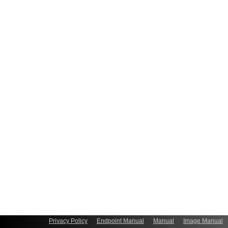
Privacy Policy
Endpoint Manual
Manual
Image Manual