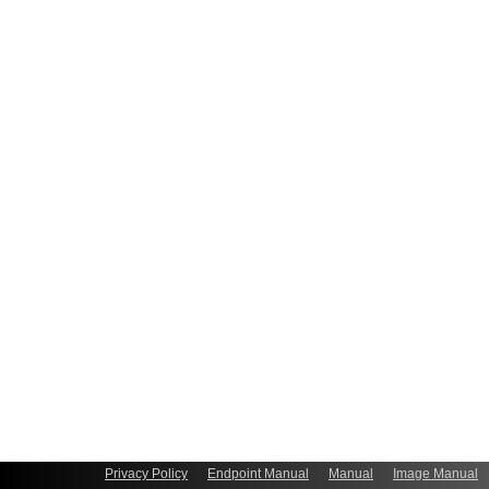
Privacy Policy
Endpoint Manual
Manual
Image Manual