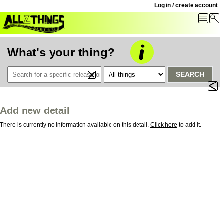
Log in / create account
What's your thing?
SEARCH
Add new detail
There is currently no information available on this detail.
Click here
to add it.