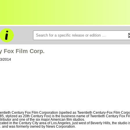
y Fox Film Corp.
03/2014
entieth Century Fox Film Corporation (spelled as Twentieth Century-Fox Film Corpor
85, stylized as 20th Century Fox) is the business name of Twentieth Century Fox Fi
stributor and one of the six major American film studios.
cated in the Century City area of Los Angeles, just west of Beverly Hills, the studio
c. and was formerly owned by News Corporation.