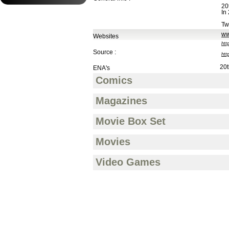
20
In
Tw
ww
Websites
htt
Source :
htt
20t
ENA's
Comics
Magazines
Movie Box Set
Movies
Video Games