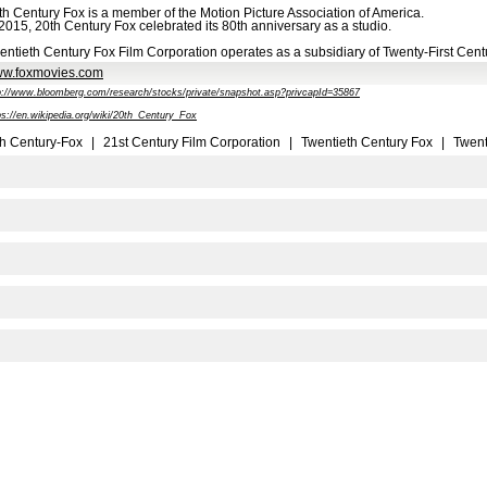
th Century Fox is a member of the Motion Picture Association of America.
 2015, 20th Century Fox celebrated its 80th anniversary as a studio.
entieth Century Fox Film Corporation operates as a subsidiary of Twenty-First Centu
w.foxmovies.com
p://www.bloomberg.com/research/stocks/private/snapshot.asp?privcapId=35867
ps://en.wikipedia.org/wiki/20th_Century_Fox
h Century-Fox
|
21st Century Film Corporation
|
Twentieth Century Fox
|
Twent