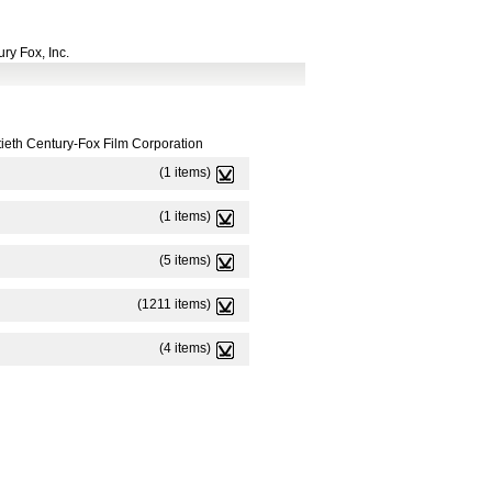
ry Fox, Inc.
ieth Century-Fox Film Corporation
(1 items)
(1 items)
(5 items)
(1211 items)
(4 items)