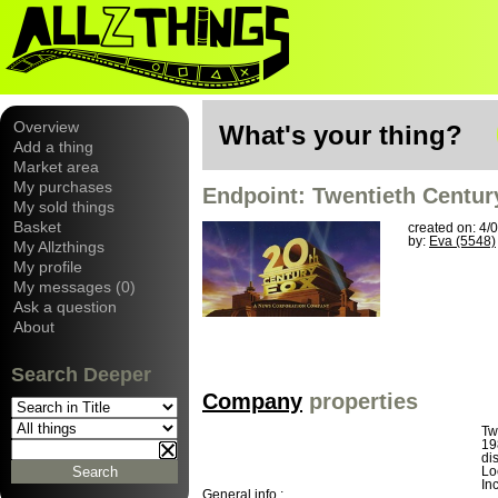
Overview
What's your thing?
Add a thing
Market area
My purchases
Endpoint: Twentieth Centur
My sold things
Basket
created on: 4/
by:
Eva (5548)
My Allzthings
My profile
My messages (0)
Ask a question
About
Search Deeper
Company
properties
Tw
19
di
Lo
In
General info :