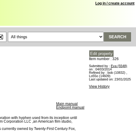
Log in / create account
SEARCH
Item number : 326
Submitted by :
Eva (5548)
on : 04/03/2014
Refined by :
bob (10832)
,
Lo55o (14609)
Last updated on:
23/01/2025
View History
Main manual
Endpoint manual
ation with hyphen used from its inception until
lm Corporation LLC ,an American film studio,
 is currently owned by Twenty-First Century Fox,